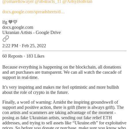
@omareltowayer
@abstracts_11
@ArtsyBolivian
docs.google.com/spreadsheets/d…
lfg 💙💛
docs.google.com
Ukranian Artists - Google Drive
2:22 PM · Feb 25, 2022
60 Reposts
·
183 Likes
Because everything is happening on the blockchain, all donations
and art purchases are transparent. We can all watch the cascade of
support in real-time.
It’s very inspiring and makes me feel optimistic and more bullish
about the role of crypto in the future.
Finally, a word of warning: Amidst the inspiring groundswell of
support and positive action, there is grift (there is always grift). The
con artists and scammers are taking advantage of the moment -
posing as fake Ukrainian artists, sending out fake relief ETH
addresses, and trying to sell assets like “Ukraine.eth” for exploitative
prices. So before you donate or purchase, make sure you know who