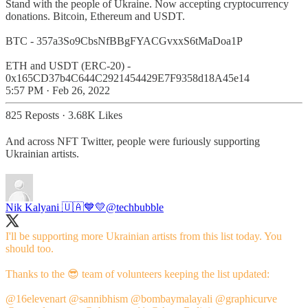
Stand with the people of Ukraine. Now accepting cryptocurrency
donations. Bitcoin, Ethereum and USDT.
BTC - 357a3So9CbsNfBBgFYACGvxxS6tMaDoa1P
ETH and USDT (ERC-20) -
0x165CD37b4C644C2921454429E7F9358d18A45e14
5:57 PM · Feb 26, 2022
825 Reposts
·
3.68K Likes
And across NFT Twitter, people were furiously supporting
Ukrainian artists.
Nik Kalyani 🇺🇦💙💛
@techbubble
I'll be supporting more Ukrainian artists from this list today. You
should too.
Thanks to the 😎 team of volunteers keeping the list updated:
@16elevenart
@sannibhism
@bombaymalayali
@graphicurve