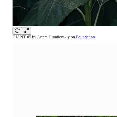
GIANT #5 by Artem Humilevskiy on
Foundation