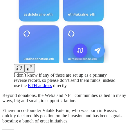
I don’t know if any of these are set up as a primary
reverse record, so please don’t send them funds, instead
use the
ETH address
directly.
Beyond donations, the Web3 and NFT communities rallied in many
ways, big and small, to support Ukraine.
Ethereum co-founder Vitalik Buterin, who was born in Russia,
quickly declared his position on the invasion and has been signal-
boosting a bunch of great initiatives.