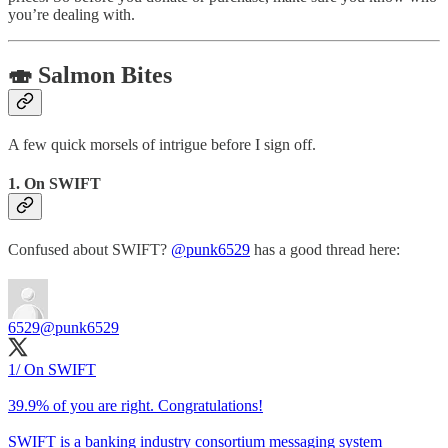
you’re dealing with.
🍣 Salmon Bites
A few quick morsels of intrigue before I sign off.
1. On SWIFT
Confused about SWIFT?
@punk6529
has a good thread here:
6529
@punk6529
1/ On SWIFT
39.9% of you are right. Congratulations!
SWIFT is a banking industry consortium messaging system