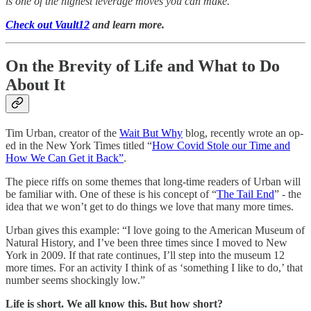
is one of the highest leverage moves you can make.
Check out Vault12
and learn more.
On the Brevity of Life and What to Do
About It
Tim Urban, creator of the
Wait But Why
blog, recently wrote an op-
ed in the New York Times titled “
How Covid Stole our Time and
How We Can Get it Back”
.
The piece riffs on some themes that long-time readers of Urban will
be familiar with. One of these is his concept of “
The Tail End
” - the
idea that we won’t get to do things we love that many more times.
Urban gives this example: “I love going to the American Museum of
Natural History, and I’ve been three times since I moved to New
York in 2009. If that rate continues, I’ll step into the museum 12
more times. For an activity I think of as ‘something I like to do,’ that
number seems shockingly low.”
Life is short. We all know this. But how short?