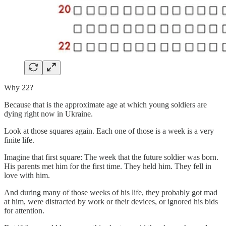
Why 22?
Because that is the approximate age at which young soldiers are
dying right now in Ukraine.
Look at those squares again. Each one of those is a week is a very
finite life.
Imagine that first square: The week that the future soldier was born.
His parents met him for the first time. They held him. They fell in
love with him.
And during many of those weeks of his life, they probably got mad
at him, were distracted by work or their devices, or ignored his bids
for attention.