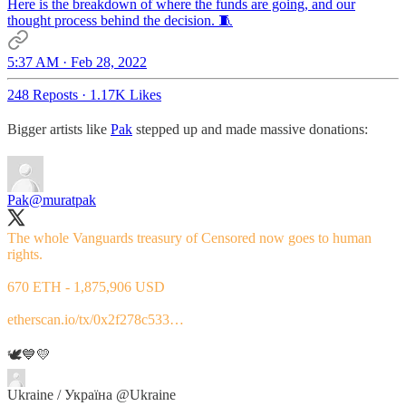
Here is the breakdown of where the funds are going, and our
thought process behind the decision. 🧵
5:37 AM · Feb 28, 2022
248 Reposts
·
1.17K Likes
Bigger artists like
Pak
stepped up and made massive donations:
Pak
@muratpak
The whole Vanguards treasury of Censored now goes to human
rights.
670 ETH - 1,875,906 USD
etherscan.io/tx/0x2f278c533…
🕊💙💛
Ukraine / Україна
@Ukraine