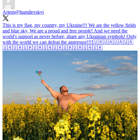
Artem
@humilevskyi
This is my flag, my country, my Ukraine!!! We are the yellow fields
and blue sky, We are a proud and free people! And we need the
world's support as never before, share any Ukrainian symbols! Only
with the world we can defeat the aggressor!!!!🇺🇦🇺🇦🇺🇦🇺🇦
🇺🇦🇺🇦🇺🇦🇺🇦🇺🇦🇺🇦🇺🇦🇺🇦🇺🇦🇺🇦