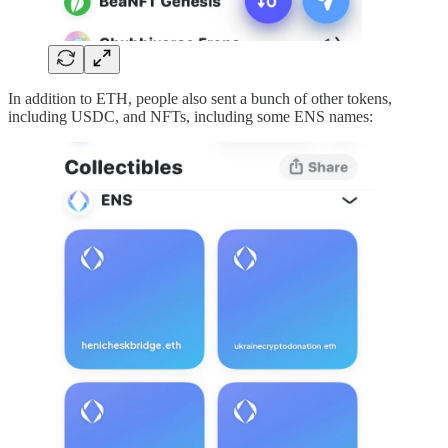
In addition to ETH, people also sent a bunch of other tokens,
including USDC, and NFTs, including some ENS names: