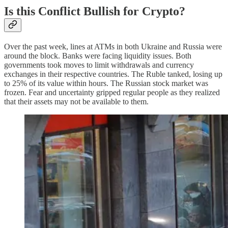
Is this Conflict Bullish for Crypto?
Over the past week, lines at ATMs in both Ukraine and Russia were
around the block. Banks were facing liquidity issues. Both
governments took moves to limit withdrawals and currency
exchanges in their respective countries. The Ruble tanked, losing up
to 25% of its value within hours. The Russian stock market was
frozen. Fear and uncertainty gripped regular people as they realized
that their assets may not be available to them.