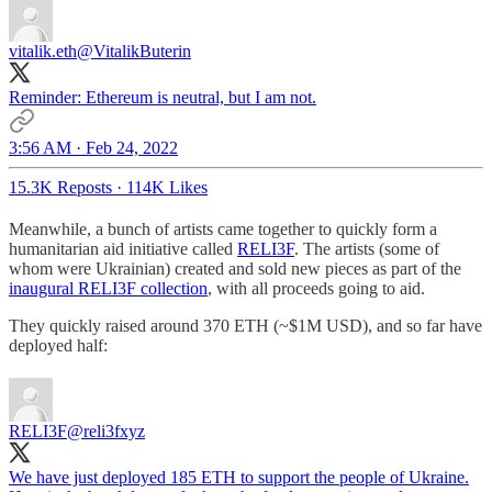
vitalik.eth
@VitalikButerin
Reminder: Ethereum is neutral, but I am not.
3:56 AM · Feb 24, 2022
15.3K Reposts
·
114K Likes
Meanwhile, a bunch of artists came together to quickly form a
humanitarian aid initiative called
RELI3F
. The artists (some of
whom were Ukrainian) created and sold new pieces as part of the
inaugural RELI3F collection
, with all proceeds going to aid.
They quickly raised around 370 ETH (~$1M USD), and so far have
deployed half:
RELI3F
@reli3fxyz
We have just deployed 185 ETH to support the people of Ukraine.