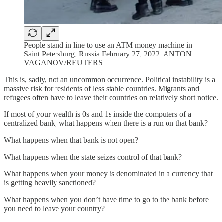
People stand in line to use an ATM money machine in
Saint Petersburg, Russia February 27, 2022. ANTON
VAGANOV/REUTERS
This is, sadly, not an uncommon occurrence. Political instability is a
massive risk for residents of less stable countries. Migrants and
refugees often have to leave their countries on relatively short notice.
If most of your wealth is 0s and 1s inside the computers of a
centralized bank, what happens when there is a run on that bank?
What happens when that bank is not open?
What happens when the state seizes control of that bank?
What happens when your money is denominated in a currency that
is getting heavily sanctioned?
What happens when you don’t have time to go to the bank before
you need to leave your country?