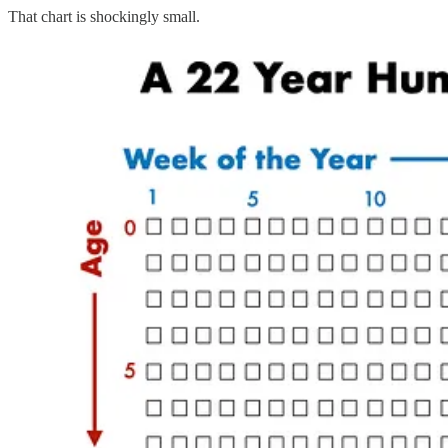
That chart is shockingly small.