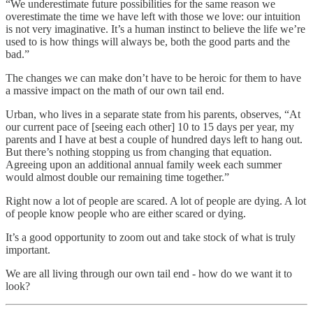
“We underestimate future possibilities for the same reason we
overestimate the time we have left with those we love: our intuition
is not very imaginative. It’s a human instinct to believe the life we’re
used to is how things will always be, both the good parts and the
bad.”
The changes we can make don’t have to be heroic for them to have
a massive impact on the math of our own tail end.
Urban, who lives in a separate state from his parents, observes, “At
our current pace of [seeing each other] 10 to 15 days per year, my
parents and I have at best a couple of hundred days left to hang out.
But there’s nothing stopping us from changing that equation.
Agreeing upon an additional annual family week each summer
would almost double our remaining time together.”
Right now a lot of people are scared. A lot of people are dying. A lot
of people know people who are either scared or dying.
It’s a good opportunity to zoom out and take stock of what is truly
important.
We are all living through our own tail end - how do we want it to
look?