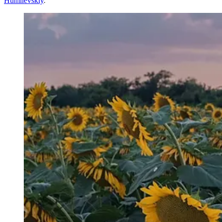
Humilevskiy
.