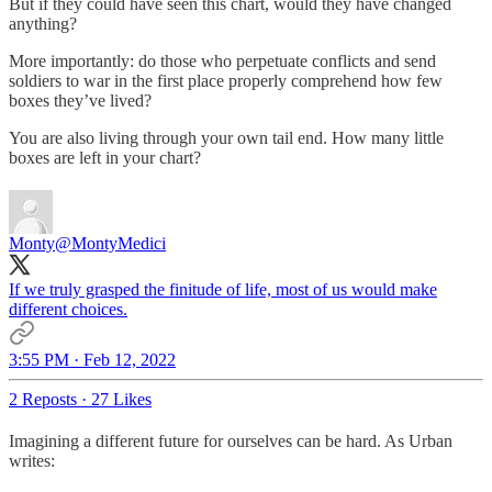
But if they could have seen this chart, would they have changed
anything?
More importantly: do those who perpetuate conflicts and send
soldiers to war in the first place properly comprehend how few
boxes they’ve lived?
You are also living through your own tail end. How many little
boxes are left in your chart?
Monty
@MontyMedici
If we truly grasped the finitude of life, most of us would make
different choices.
3:55 PM · Feb 12, 2022
2 Reposts
·
27 Likes
Imagining a different future for ourselves can be hard. As Urban
writes: