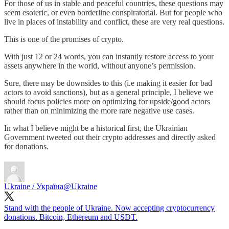
For those of us in stable and peaceful countries, these questions may
seem esoteric, or even borderline conspiratorial. But for people who
live in places of instability and conflict, these are very real questions.
This is one of the promises of crypto.
With just 12 or 24 words, you can instantly restore access to your
assets anywhere in the world, without anyone’s permission.
Sure, there may be downsides to this (i.e making it easier for bad
actors to avoid sanctions), but as a general principle, I believe we
should focus policies more on optimizing for upside/good actors
rather than on minimizing the more rare negative use cases.
In what I believe might be a historical first, the Ukrainian
Government tweeted out their crypto addresses and directly asked
for donations.
Ukraine / Україна
@Ukraine
Stand with the people of Ukraine. Now accepting cryptocurrency
donations. Bitcoin, Ethereum and USDT.