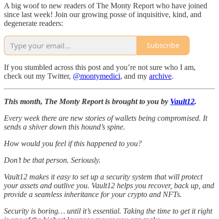
A big woof to new readers of The Monty Report who have joined
since last week! Join our growing posse of inquisitive, kind, and
degenerate readers:
Subscribe
If you stumbled across this post and you’re not sure who I am,
check out my Twitter,
@montymedici
, and my
archive
.
This month, The Monty Report is brought to you by
Vault12
.
Every week there are new stories of wallets being compromised. It
sends a shiver down this hound’s spine.
How would you feel if this happened to you?
Don’t be that person. Seriously.
Vault12 makes it easy to set up a security system that will protect
your assets and outlive you. Vault12 helps you recover, back up, and
provide a seamless inheritance for your crypto and NFTs.
Security is boring… until it’s essential. Taking the time to get it right