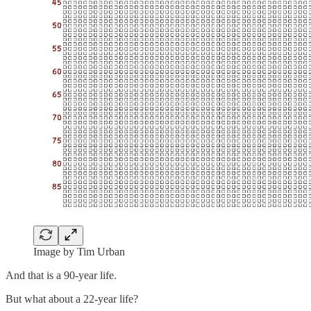
Image by Tim Urban
And that is a 90-year life.
But what about a 22-year life?