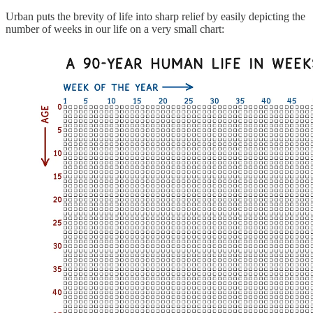
Urban puts the brevity of life into sharp relief by easily depicting the
number of weeks in our life on a very small chart: