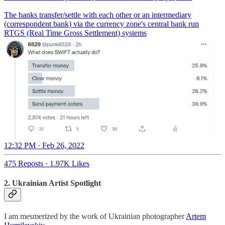
The banks transfer/settle with each other or an intermediary
(correspondent bank) via the currency zone's central bank run
RTGS (Real Time Gross Settlement) systems
12:32 PM · Feb 26, 2022
475 Reposts
·
1.97K Likes
2.
Ukrainian Artist Spotlight
I am mesmerized by the work of Ukrainian photographer
Artem