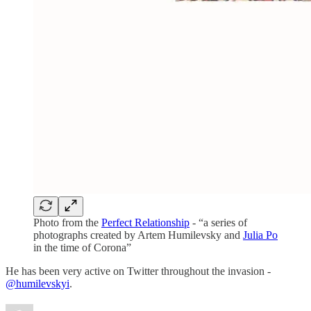
Photo from the
Perfect Relationship
- “a series of
photographs created by Artem Humilevsky and
Julia Po
in the time of Corona”
He has been very active on Twitter throughout the invasion -
@humilevskyi
.