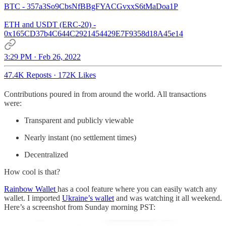
BTC - 357a3So9CbsNfBBgFYACGvxxS6tMaDoa1P
ETH and USDT (ERC-20) -
0x165CD37b4C644C2921454429E7F9358d18A45e14
3:29 PM · Feb 26, 2022
47.4K Reposts
·
172K Likes
Contributions poured in from around the world. All transactions
were:
Transparent and publicly viewable
Nearly instant (no settlement times)
Decentralized
How cool is that?
Rainbow Wallet
has a cool feature where you can easily watch any
wallet. I imported
Ukraine’s wallet
and was watching it all weekend.
Here’s a screenshot from Sunday morning PST: