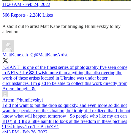
11:20 AM · Feb 24, 2022
566 Reposts
·
2.28K Likes
A shout out to artist Matt Kane for bringing Humilevskiy to my
attention.
MattKane.eth 🎨
@MattKaneArtist
"GIANT" is one of the finest series of photography I've seen come
to NFTs. 🇺🇦🌻 I wish more than anything that discovering the
work of these artists located in Ukraine was under better
circumstances. I'm glad to be able to collect this work directly from
Artem though. 🙏
Artem
@humilevskyi
I did not want to put the drop so quickly, and even more so did not
want to speculate on the situation, but tonight, I realized that I do not
know what will happen tomorrow . So people who like my art can
BUY it !!!It's a little painful to look at the freedom in these pictures
🇺🇦 https://t.co/LcsBs9oZY1
4:43 PM · Feb 26, 2022