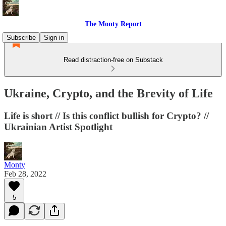
The Monty Report
Subscribe
Sign in
Read distraction-free on Substack
Ukraine, Crypto, and the Brevity of Life
Life is short // Is this conflict bullish for Crypto? //
Ukrainian Artist Spotlight
Monty
Feb 28, 2022
5