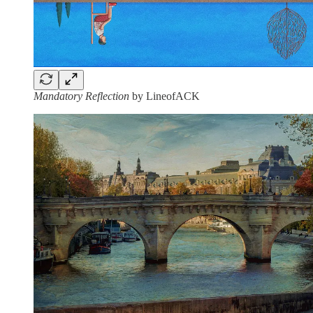
Mandatory Reflection
by LineofACK