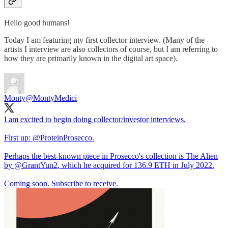
Hello good humans!
Today I am featuring my first collector interview. (Many of the
artists I interview are also collectors of course, but I am referring to
how they are primarily known in the digital art space).
Monty
@MontyMedici
I am excited to begin doing collector/investor interviews.
First up:
@ProteinProsecco
.
Perhaps the best-known piece in Prosecco's collection is The Alien
by
@GrantYun2
, which he acquired for 136.9 ETH in July 2022.
Coming soon. Subscribe to receive.