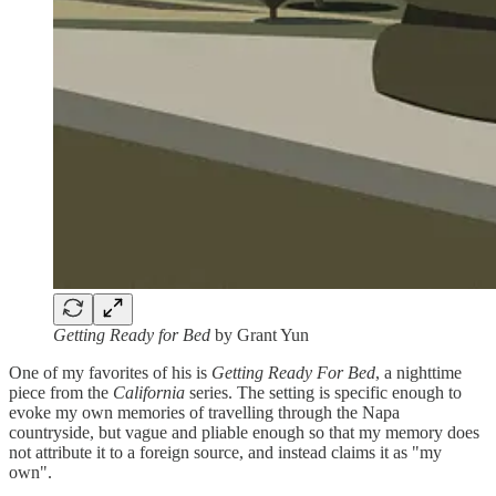
Getting Ready for Bed
by Grant Yun
One of my favorites of his is
Getting Ready For Bed
, a nighttime
piece from the
California
series. The setting is specific enough to
evoke my own memories of travelling through the Napa
countryside, but vague and pliable enough so that my memory does
not attribute it to a foreign source, and instead claims it as "my
own".