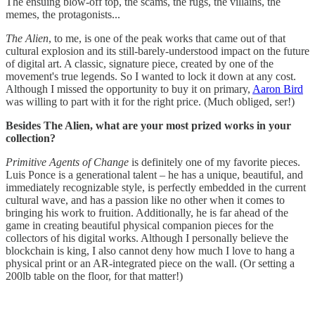
The ensuing blow-off top, the scams, the rugs, the villains, the
memes, the protagonists...
The Alien
, to me, is one of the peak works that came out of that
cultural explosion and its still-barely-understood impact on the future
of digital art. A classic, signature piece, created by one of the
movement's true legends. So I wanted to lock it down at any cost.
Although I missed the opportunity to buy it on primary,
Aaron Bird
was willing to part with it for the right price. (Much obliged, ser!)
Besides The Alien, what are your most prized works in your
collection?
Primitive Agents of Change
is definitely one of my favorite pieces.
Luis Ponce is a generational talent – he has a unique, beautiful, and
immediately recognizable style, is perfectly embedded in the current
cultural wave, and has a passion like no other when it comes to
bringing his work to fruition. Additionally, he is far ahead of the
game in creating beautiful physical companion pieces for the
collectors of his digital works. Although I personally believe the
blockchain is king, I also cannot deny how much I love to hang a
physical print or an AR-integrated piece on the wall. (Or setting a
200lb table on the floor, for that matter!)