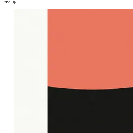
pass up.