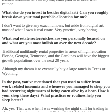
caution.
What else do you invest in besides digital art? Can you roughly
break down your total portfolio allocation for me?
I don't want to give any exact numbers, but aside from digital art,
most of what I own is real estate. Very practical, very boring.
What real estate sectors/niches are you personally focused on
and what are you most bullish on over the next decade?
Traditional multifamily rental properties in areas of high relocation -
Florida, Georgia, Tennessee, and the Carolinas will have the biggest
growth populations over the next 20 years.
Although my dream is to eventually buy a large ranch in Texas or
Wyoming.
In the past, you’ve mentioned that you used to suffer from
work-related insomnia and whenever you managed to sleep you
had recurring nightmares of being eaten alive by a bear. How is
your sleep these days? What practices or routines help you
sleep better?
Ah, yes. That was when I was working the night shift for trading in-