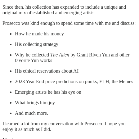
Since then, his collection has expanded to include a unique and
original mix of established and emerging artists.
Prosecco was kind enough to spend some time with me and discuss:
How he made his money
His collecting strategy
Why he collected
The Alien
by Grant Riven Yun and other
favorite Yun works
His ethical reservations about AI
2023 Year End price predictions on punks, ETH, the Memes
Emerging artists he has his eye on
What brings him joy
And much more.
I learned a lot from my conversation with Prosecco. I hope you
enjoy it as much as I did.