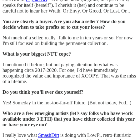
speaks for itself (herself?). I cherish it (her) and continue to be
careful not to incur her Wrath. Or Envy. Or Greed. Or Lust. Or...
You are clearly a buyer. Are you also a seller? How do you
decide when to take profits or to cut your losses?
Not much of a seller, really. Talk to me in ten years or so. For now
I'm still focused on building the permanent collection.
What is your biggest NFT cope?
I mentioned it before, but not paying attention to what was
happening circa 2017-2020. For one, I'd have immediately
recognized the value and importance of XCOPY. That was the miss
of a lifetime.
Do you think you’ll ever dox yourself?
Yes! Someday in the not-too-far-off future. (But not today, Fed...)
Who are a few emerging artists (let’s say folks who have work
available under 3 ETH) that you have either collected this year
or have your eye on?
I really love what
SmashDirt
is doing with LowFi, retro-futuristic