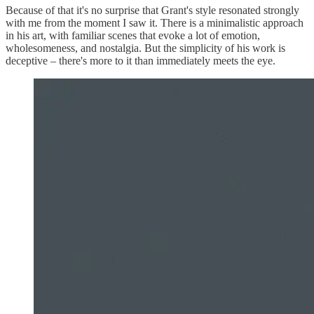
Because of that it's no surprise that Grant's style resonated strongly
with me from the moment I saw it. There is a minimalistic approach
in his art, with familiar scenes that evoke a lot of emotion,
wholesomeness, and nostalgia. But the simplicity of his work is
deceptive – there's more to it than immediately meets the eye.