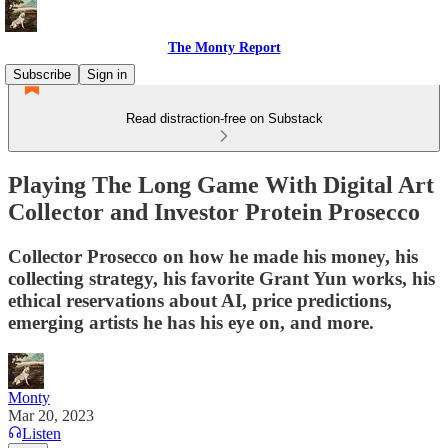
The Monty Report
Subscribe
Sign in
Read distraction-free on Substack
Playing The Long Game With Digital Art
Collector and Investor Protein Prosecco
Collector Prosecco on how he made his money, his
collecting strategy, his favorite Grant Yun works, his
ethical reservations about AI, price predictions,
emerging artists he has his eye on, and more.
Monty
Mar 20, 2023
Listen