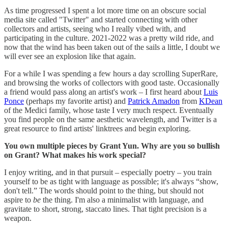
As time progressed I spent a lot more time on an obscure social
media site called "Twitter" and started connecting with other
collectors and artists, seeing who I really vibed with, and
participating in the culture. 2021-2022 was a pretty wild ride, and
now that the wind has been taken out of the sails a little, I doubt we
will ever see an explosion like that again.
For a while I was spending a few hours a day scrolling SuperRare,
and browsing the works of collectors with good taste. Occasionally
a friend would pass along an artist's work – I first heard about
Luis
Ponce
(perhaps my favorite artist) and
Patrick Amadon
from
KDean
of the Medici family, whose taste I very much respect. Eventually
you find people on the same aesthetic wavelength, and Twitter is a
great resource to find artists' linktrees and begin exploring.
You own multiple pieces by Grant Yun. Why are you so bullish
on Grant? What makes his work special?
I enjoy writing, and in that pursuit – especially poetry – you train
yourself to be as tight with language as possible; it's always “show,
don't tell.” The words should point to the thing, but should not
aspire to
be
the thing. I'm also a minimalist with language, and
gravitate to short, strong, staccato lines. That tight precision is a
weapon.