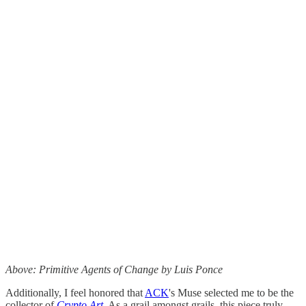
Above: Primitive Agents of Change by Luis Ponce
Additionally, I feel honored that
ACK
's Muse selected me to be the
collector of
Crypto Art
. As a grail amongst grails, this piece truly