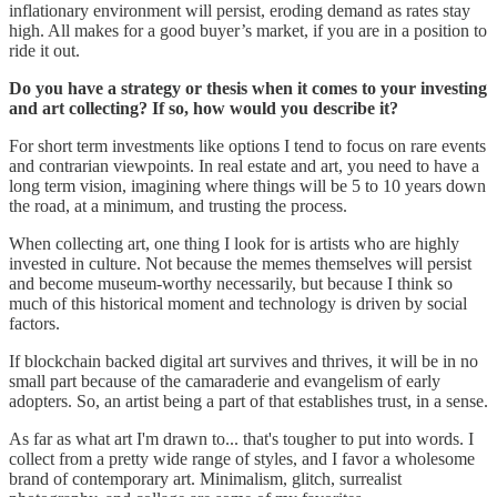
inflationary environment will persist, eroding demand as rates stay
high. All makes for a good buyer’s market, if you are in a position to
ride it out.
Do you have a strategy or thesis when it comes to your investing
and art collecting? If so, how would you describe it?
For short term investments like options I tend to focus on rare events
and contrarian viewpoints. In real estate and art, you need to have a
long term vision, imagining where things will be 5 to 10 years down
the road, at a minimum, and trusting the process.
When collecting art, one thing I look for is artists who are highly
invested in culture. Not because the memes themselves will persist
and become museum-worthy necessarily, but because I think so
much of this historical moment and technology is driven by social
factors.
If blockchain backed digital art survives and thrives, it will be in no
small part because of the camaraderie and evangelism of early
adopters. So, an artist being a part of that establishes trust, in a sense.
As far as what art I'm drawn to... that's tougher to put into words. I
collect from a pretty wide range of styles, and I favor a wholesome
brand of contemporary art. Minimalism, glitch, surrealist