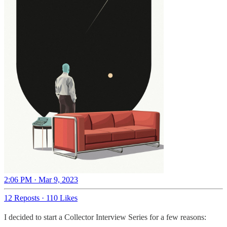
2:06 PM · Mar 9, 2023
12 Reposts
·
110 Likes
I decided to start a Collector Interview Series for a few reasons: