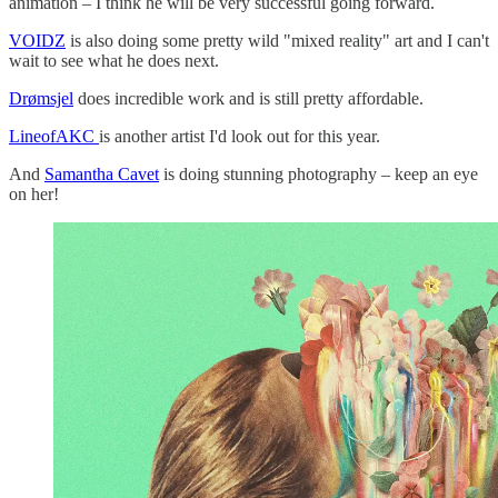
animation – I think he will be very successful going forward.
VOIDZ
is also doing some pretty wild "mixed reality" art and I can't
wait to see what he does next.
Drømsjel
does incredible work and is still pretty affordable.
LineofAKC
is another artist I'd look out for this year.
And
Samantha Cavet
is doing stunning photography – keep an eye
on her!