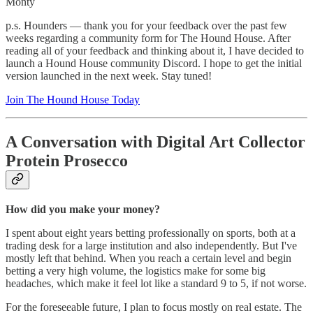
Monty
p.s. Hounders — thank you for your feedback over the past few
weeks regarding a community form for The Hound House. After
reading all of your feedback and thinking about it, I have decided to
launch a Hound House community Discord. I hope to get the initial
version launched in the next week. Stay tuned!
Join The Hound House Today
A Conversation with Digital Art Collector
Protein Prosecco
How did you make your money?
I spent about eight years betting professionally on sports, both at a
trading desk for a large institution and also independently. But I've
mostly left that behind. When you reach a certain level and begin
betting a very high volume, the logistics make for some big
headaches, which make it feel lot like a standard 9 to 5, if not worse.
For the foreseeable future, I plan to focus mostly on real estate. The