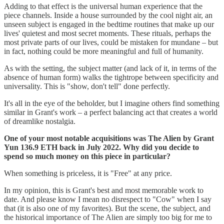
Adding to that effect is the universal human experience that the
piece channels. Inside a house surrounded by the cool night air, an
unseen subject is engaged in the bedtime routines that make up our
lives' quietest and most secret moments. These rituals, perhaps the
most private parts of our lives, could be mistaken for mundane – but
in fact, nothing could be more meaningful and full of humanity.
As with the setting, the subject matter (and lack of it, in terms of the
absence of human form) walks the tightrope between specificity and
universality. This is "show, don't tell" done perfectly.
It's all in the eye of the beholder, but I imagine others find something
similar in Grant's work – a perfect balancing act that creates a world
of dreamlike nostalgia.
One of your most notable acquisitions was The Alien by Grant
Yun 136.9 ETH back in July 2022. Why did you decide to
spend so much money on this piece in particular?
When something is priceless, it is "Free" at any price.
In my opinion, this is Grant's best and most memorable work to
date. And please know I mean no disrespect to "Cow" when I say
that (it is also one of my favorites). But the scene, the subject, and
the historical importance of The Alien are simply too big for me to