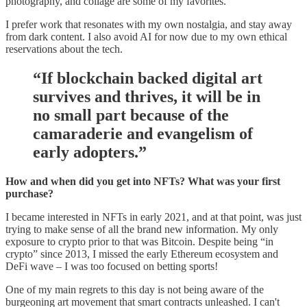
photography, and collage are some of my favorites.
I prefer work that resonates with my own nostalgia, and stay away
from dark content. I also avoid AI for now due to my own ethical
reservations about the tech.
“If blockchain backed digital art
survives and thrives, it will be in
no small part because of the
camaraderie and evangelism of
early adopters.”
How and when did you get into NFTs? What was your first
purchase?
I became interested in NFTs in early 2021, and at that point, was just
trying to make sense of all the brand new information. My only
exposure to crypto prior to that was Bitcoin. Despite being “in
crypto” since 2013, I missed the early Ethereum ecosystem and
DeFi wave – I was too focused on betting sports!
One of my main regrets to this day is not being aware of the
burgeoning art movement that smart contracts unleashed. I can't