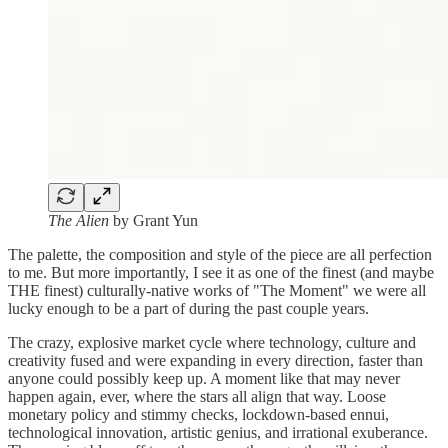
The Alien
by Grant Yun
The palette, the composition and style of the piece are all perfection
to me. But more importantly, I see it as one of the finest (and maybe
THE finest) culturally-native works of "The Moment" we were all
lucky enough to be a part of during the past couple years.
The crazy, explosive market cycle where technology, culture and
creativity fused and were expanding in every direction, faster than
anyone could possibly keep up. A moment like that may never
happen again, ever, where the stars all align that way. Loose
monetary policy and stimmy checks, lockdown-based ennui,
technological innovation, artistic genius, and irrational exuberance.