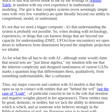
Much of this was driven home to me by the writings of
Nassim
Taleb
, in tandem with my own experience in mathematical
modeling. The gist is that complex systems (even seemingly simple
ones with very few variables) are quite literally beyond our ability to
comprehend, model, or understand.
It's not that we need a bigger computer - it's that understanding the
system is
probably not possible
. So, when dealing with technology,
experiences, or drugs that can harness things that are beyond our
capacity for understanding (DMT, UFOs/close encounters) we open
doors to influences from dimensions beyond the simplistic projection
we inhabit.
As for what this all has to do with AI - although some would claim
that neural nets are "just linear algebra," my intuition tells me that
the inherent complexity and designed randomness of current GANs
marks a quantum leap that differentiates them, qualitatively, from
something understandable, like a carburator.
Thus, my major concern and caution with AI models is that they
open us up to contact with entities that are "behind the veil" (
see the
case of "Loab"
- of particular concern to me is the role that iteration
and negative weights played in her appearance). These entities may
be good, demonic, or neither, but we lack the ability to determine
which is which, and as someone who believes strongly in the
Biblical definition of evil, my Bayesian prior is to tread with