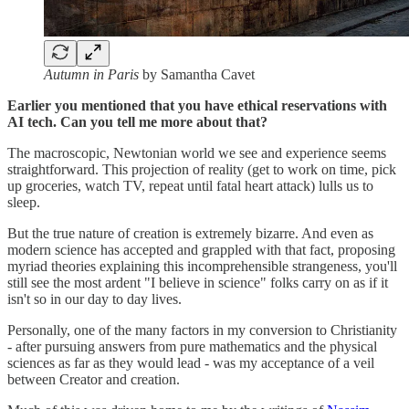
Autumn in Paris
by Samantha Cavet
Earlier you mentioned that you have ethical reservations with
AI tech. Can you tell me more about that?
The macroscopic, Newtonian world we see and experience seems
straightforward. This projection of reality (get to work on time, pick
up groceries, watch TV, repeat until fatal heart attack) lulls us to
sleep.
But the true nature of creation is extremely bizarre. And even as
modern science has accepted and grappled with that fact, proposing
myriad theories explaining this incomprehensible strangeness, you'll
still see the most ardent "I believe in science" folks carry on as if it
isn't so in our day to day lives.
Personally, one of the many factors in my conversion to Christianity
- after pursuing answers from pure mathematics and the physical
sciences as far as they would lead - was my acceptance of a veil
between Creator and creation.