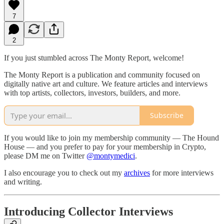
7
2
If you just stumbled across The Monty Report, welcome!
The Monty Report is a publication and community focused on
digitally native art and culture. We feature articles and interviews
with top artists, collectors, investors, builders, and more.
Subscribe
If you would like to join my membership community — The Hound
House — and you prefer to pay for your membership in Crypto,
please DM me on Twitter
@montymedici
.
I also encourage you to check out my
archives
for more interviews
and writing.
Introducing Collector Interviews