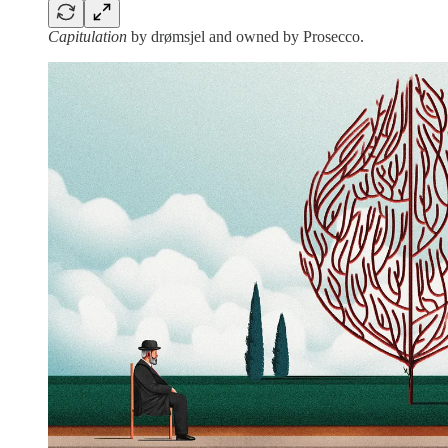
Capitulation
by drømsjel and owned by Prosecco.