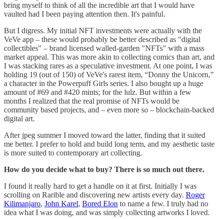
bring myself to think of all the incredible art that I would have
vaulted had I been paying attention then. It's painful.
But I digress. My initial NFT investments were actually with the
VeVe app – these would probably be better described as "digital
collectibles" – brand licensed walled-garden "NFTs" with a mass
market appeal. This was more akin to collecting comics than art, and
I was stacking rares as a speculative investment. At one point, I was
holding 19 (out of 150) of VeVe's rarest item, “Donny the Unicorn,”
a character in the Powerpuff Girls series. I also bought up a huge
amount of #69 and #420 mints; for the lulz. But within a few
months I realized that the real promise of NFTs would be
community based projects, and – even more so – blockchain-backed
digital art.
After jpeg summer I moved toward the latter, finding that it suited
me better. I prefer to hold and build long term, and my aesthetic taste
is more suited to contemporary art collecting.
How do you decide what to buy? There is so much out there.
I found it really hard to get a handle on it at first. Initially I was
scrolling on Rarible and discovering new artists every day.
Roger
Kilimanjaro
,
John Karel
,
Bored Elon
to name a few. I truly had no
idea what I was doing, and was simply collecting artworks I loved.