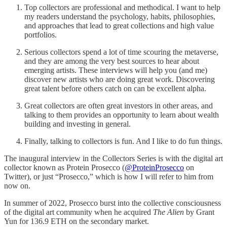
Top collectors are professional and methodical. I want to help
my readers understand the psychology, habits, philosophies,
and approaches that lead to great collections and high value
portfolios.
Serious collectors spend a lot of time scouring the metaverse,
and they are among the very best sources to hear about
emerging artists. These interviews will help you (and me)
discover new artists who are doing great work. Discovering
great talent before others catch on can be excellent alpha.
Great collectors are often great investors in other areas, and
talking to them provides an opportunity to learn about wealth
building and investing in general.
Finally, talking to collectors is fun. And I like to do fun things.
The inaugural interview in the Collectors Series is with the digital art
collector known as Protein Prosecco (
@ProteinProsecco
on
Twitter), or just “Prosecco,” which is how I will refer to him from
now on.
In summer of 2022, Prosecco burst into the collective consciousness
of the digital art community when he acquired
The Alien
by Grant
Yun for 136.9 ETH on the secondary market.