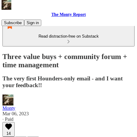
The Monty Report
Subscribe
Sign in
Read distraction-free on Substack
Three value buys + community forum +
time management
The very first Hounders-only email - and I want
your feedback!!
Monty
Mar 06, 2023
∙ Paid
14