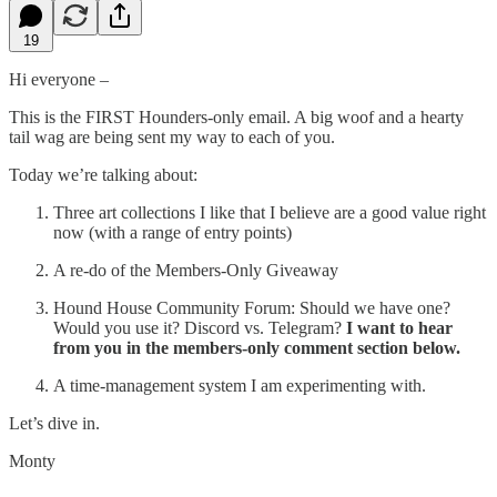
19
Hi everyone –
This is the FIRST Hounders-only email. A big woof and a hearty
tail wag are being sent my way to each of you.
Today we’re talking about:
Three art collections I like that I believe are a good value right
now (with a range of entry points)
A re-do of the Members-Only Giveaway
Hound House Community Forum: Should we have one?
Would you use it? Discord vs. Telegram?
I want to hear
from you in the members-only comment section below.
A time-management system I am experimenting with.
Let’s dive in.
Monty