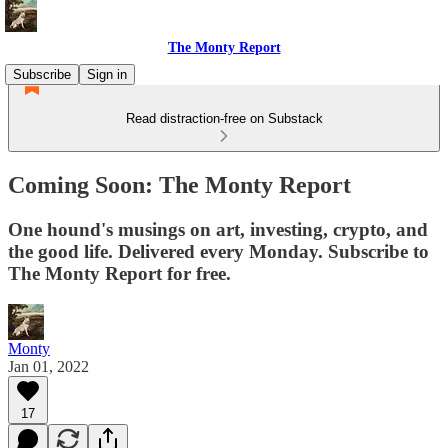
The Monty Report
Subscribe
Sign in
Read distraction-free on Substack
Coming Soon: The Monty Report
One hound's musings on art, investing, crypto, and
the good life. Delivered every Monday. Subscribe to
The Monty Report for free.
Monty
Jan 01, 2022
17