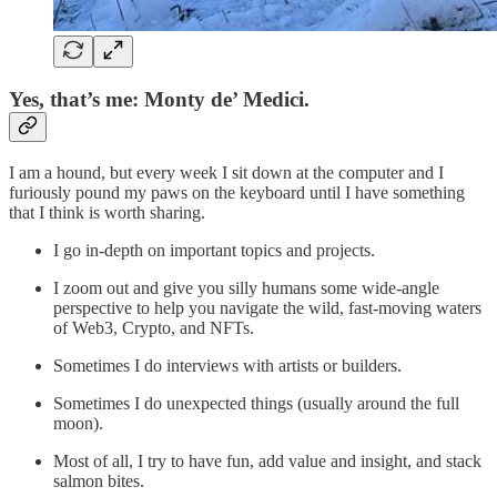
Yes, that’s me: Monty de’ Medici.
I am a hound, but every week I sit down at the computer and I
furiously pound my paws on the keyboard until I have something
that I think is worth sharing.
I go in-depth on important topics and projects.
I zoom out and give you silly humans some wide-angle
perspective to help you navigate the wild, fast-moving waters
of Web3, Crypto, and NFTs.
Sometimes I do interviews with artists or builders.
Sometimes I do unexpected things (usually around the full
moon).
Most of all, I try to have fun, add value and insight, and stack
salmon bites.