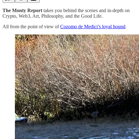
The Monty Report
takes you behind the scenes and in-depth on
Crypto, Web3, Art, Philosophy, and the Good Life.
All from the point of view of
Cozomo de Medici’s loyal hound
.