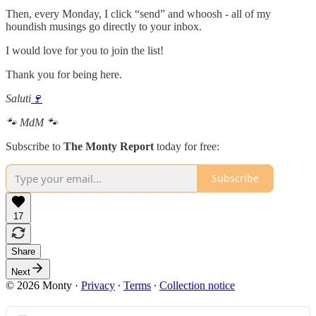
Then, every Monday, I click “send” and whoosh - all of my
houndish musings go directly to your inbox.
I would love for you to join the list!
Thank you for being here.
Saluti
🍷
🐾 MdM 🐾
Subscribe to
The Monty Report
today for free:
Subscribe
17
Share
Next
© 2026 Monty
·
Privacy
∙
Terms
∙
Collection notice