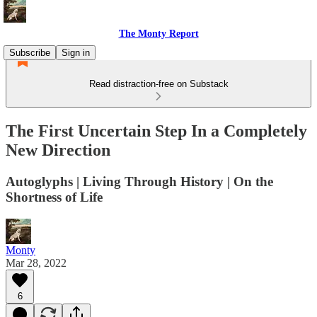
The Monty Report
Subscribe
Sign in
Read distraction-free on Substack
The First Uncertain Step In a Completely
New Direction
Autoglyphs | Living Through History | On the
Shortness of Life
Monty
Mar 28, 2022
6