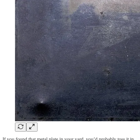
If you found that metal plate in your yard, you’d probably toss it in