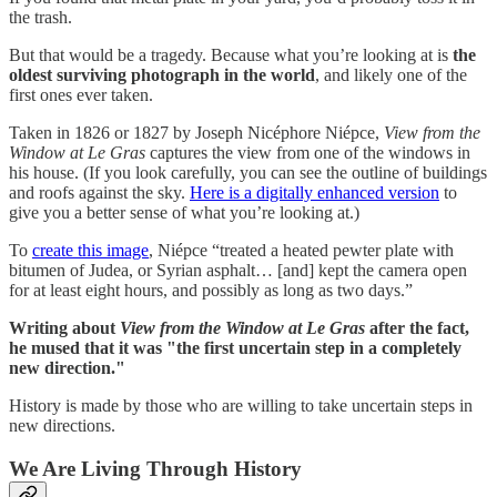
the trash.
But that would be a tragedy. Because what you’re looking at is
the
oldest surviving photograph in the world
, and likely one of the
first ones ever taken.
Taken in 1826 or 1827 by Joseph Nicéphore Niépce,
View from the
Window at Le Gras
captures the view from one of the windows in
his house. (If you look carefully, you can see the outline of buildings
and roofs against the sky.
Here is a digitally enhanced version
to
give you a better sense of what you’re looking at.)
To
create this image
, Niépce “treated a heated pewter plate with
bitumen of Judea, or Syrian asphalt… [and] kept the camera open
for at least eight hours, and possibly as long as two days.”
Writing about
View from the Window at Le Gras
after the fact,
he mused that it was "the first uncertain step in a completely
new direction."
History is made by those who are willing to take uncertain steps in
new directions.
We Are Living Through History