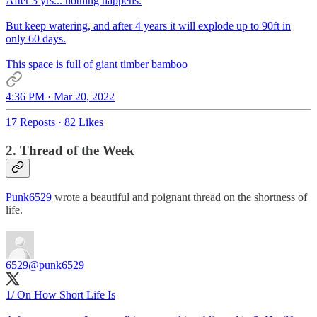
After 3 yrs... nothing happens.
But keep watering, and after 4 years it will explode up to 90ft in
only 60 days.
This space is full of giant timber bamboo
4:36 PM · Mar 20, 2022
17 Reposts
·
82 Likes
2. Thread of the Week
Punk6529
wrote a beautiful and poignant thread on the shortness of
life.
6529
@punk6529
1/ On How Short Life Is