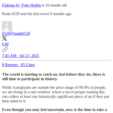
Fidenza
by Tyler Hobbs
is 10 month old
Punk 6529 sent his first tweet 9 months ago
6529
@punk6529
GM
7:45 AM · Jul 23, 2021
8 Reposts
·
85 Likes
The world is starting to catch on, but before they do, there is
still time to participate in history.
While Autoglyphs are outside the price range of 99.9% of people,
we are living in a rare window where a lot of people reading this
can collect at least one historically significant piece of art if they put
their mind to it.
Even though you may feel uncertain, now is the time to take a