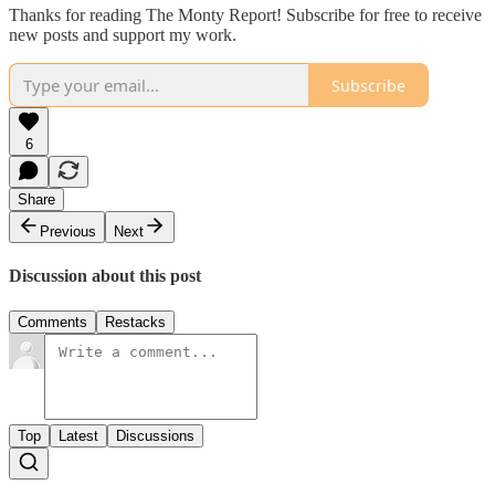
Thanks for reading The Monty Report! Subscribe for free to receive
new posts and support my work.
Subscribe
6
Share
Previous
Next
Discussion about this post
Comments
Restacks
Top
Latest
Discussions