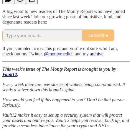
A big woof to new readers of The Monty Report who have joined
since last week! Join our growing posse of inquisitive, kind, and
degenerate readers here:
Subscribe
If you stumbled across this post and you’re not sure who I am,
check out my Twitter,
@montymedici
, and my
archive
.
This week’s issue of The Monty Report is brought to you by
Vault12
.
Every week there are new stories of wallets being compromised. It
sends a shiver down this hound’s spine.
How would you feel if this happened to you? Don’t be that person.
Seriously.
Vault12 makes it easy to set up a security system that will protect
your assets and outlive you. Vault12 helps you recover, back up, and
provide a seamless inheritance for your crypto and NFTs.