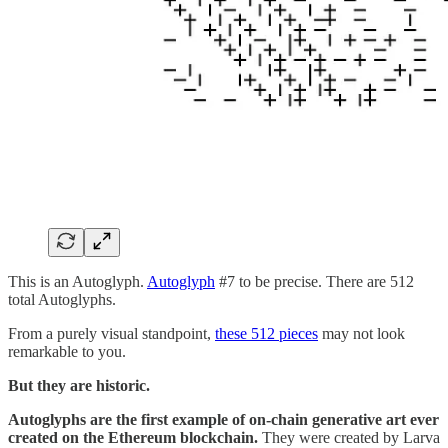
This is an Autoglyph.
Autoglyph
#7 to be precise. There are 512
total Autoglyphs.
From a purely visual standpoint,
these 512 pieces
may not look
remarkable to you.
But they are historic.
Autoglyphs are the first example of on-chain generative art ever
created on the Ethereum blockchain.
They were created by Larva