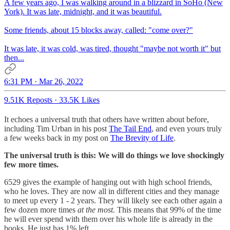
A few years ago, I was walking around in a blizzard in SoHo (New
York). It was late, midnight, and it was beautiful.
Some friends, about 15 blocks away, called: "come over?"
It was late, it was cold, was tired, thought "maybe not worth it" but
then...
6:31 PM · Mar 26, 2022
9.51K Reposts
·
33.5K Likes
It echoes a universal truth that others have written about before,
including Tim Urban in his post
The Tail End
, and even yours truly
a few weeks back in my post on
The Brevity of Life
.
The universal truth is this: We will do things we love shockingly
few more times.
6529 gives the example of hanging out with high school friends,
who he loves. They are now all in different cities and they manage
to meet up every 1 - 2 years. They will likely see each other again a
few dozen more times
at the most.
This means that 99% of the time
he will ever spend with them over his whole life is already in the
books. He just has 1% left.