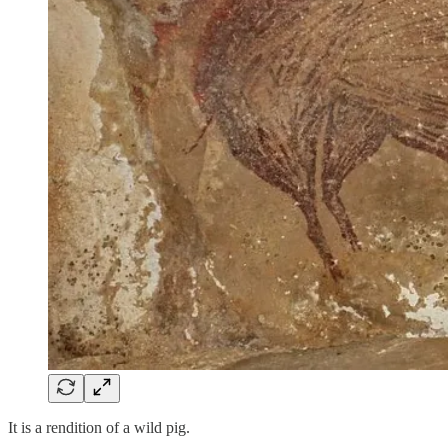
It is a rendition of a wild pig.