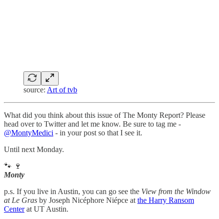
source:
Art of tvb
What did you think about this issue of The Monty Report? Please
head over to Twitter and let me know. Be sure to tag me -
@MontyMedici
- in your post so that I see it.
Until next Monday.
🐾 🍷
Monty
p.s. If you live in Austin, you can go see the
View from the Window
at Le Gras
by Joseph Nicéphore Niépce at
the Harry Ransom
Center
at UT Austin.