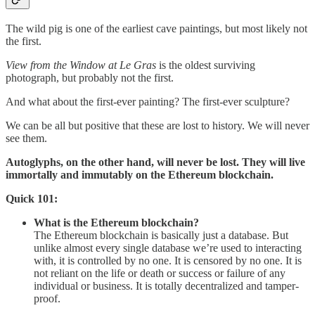
The wild pig is one of the earliest cave paintings, but most likely not
the first.
View from the Window at Le Gras
is the oldest surviving
photograph, but probably not the first.
And what about the first-ever painting? The first-ever sculpture?
We can be all but positive that these are lost to history. We will never
see them.
Autoglyphs, on the other hand, will never be lost. They will live
immortally and immutably on the Ethereum blockchain.
Quick 101:
What is the Ethereum blockchain?
The Ethereum blockchain is basically just a database. But
unlike almost every single database we’re used to interacting
with, it is controlled by no one. It is censored by no one. It is
not reliant on the life or death or success or failure of any
individual or business. It is totally decentralized and tamper-
proof.