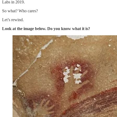
Labs in 2019.
So what? Who cares?
Let’s rewind.
Look at the image below. Do you know what it is?