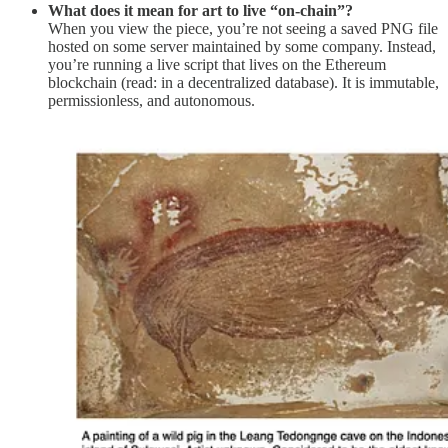
What does it mean for art to live “on-chain”?
When you view the piece, you’re not seeing a saved PNG file
hosted on some server maintained by some company. Instead,
you’re running a live script that lives on the Ethereum
blockchain (read: in a decentralized database). It is immutable,
permissionless, and autonomous.