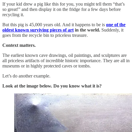
If your kid drew a pig like this for you, you might tell them “that’s
so great!” and then display it on the fridge for a few days before
recycling it.
But this pig is 45,000 years old. And it happens to be is
one of the
oldest known surviving pieces of art
in the world.
Suddenly, it
goes from the recycle bin to priceless treasure.
Context matters.
The earliest known cave drawings, oil paintings, and sculptures are
all priceless artifacts of incredible historic importance. They are all in
museums or in highly protected caves or tombs.
Let’s do another example.
Look at the image below. Do you know what it is?