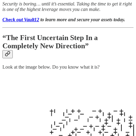
Security is boring… until it’s essential. Taking the time to get it right
is one of the highest leverage moves you can make.
Check out Vault12
to learn more and secure your assets today.
“The First Uncertain Step In a
Completely New Direction”
Look at the image below. Do you know what it is?