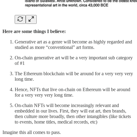
Here are some things I believe:
Generative art as a genre will become as highly regarded and
studied as more “conventional” art forms.
On-chain generative art will be a very important sub category
of #1
The Ethereum blockchain will be around for a very very very
long time.
Hence, NFTs that live on-chain on Ethereum will be around
for a very very very long time.
On-chain NFTs will become increasingly relevant and
embedded in our lives. First, they will eat art, then brands,
then culture more broadly, then other intangibles (like tickets
to events, home titles, medical records, etc)
Imagine this all comes to pass.