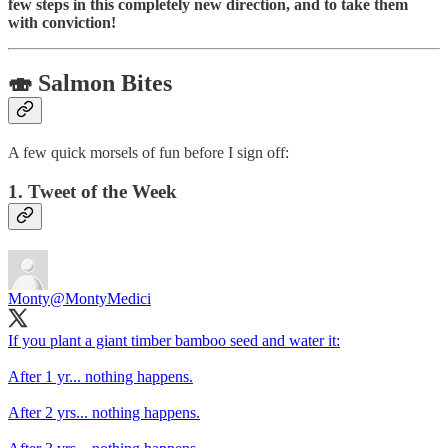
few steps in this completely new direction, and to take them
with conviction!
🍣 Salmon Bites
A few quick morsels of fun before I sign off:
1. Tweet of the Week
Monty
@MontyMedici
If you plant a giant timber bamboo seed and water it:
After 1 yr... nothing happens.
After 2 yrs... nothing happens.