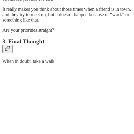
It really makes you think about those times when a friend is in town,
and they try to meet up, but it doesn’t happen because of “work” or
something like that.
Are your priorities straight?
3. Final Thought
When in doubt, take a walk.