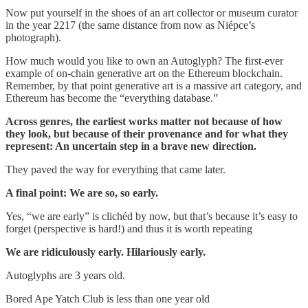
Now put yourself in the shoes of an art collector or museum curator
in the year 2217 (the same distance from now as Niépce’s
photograph).
How much would you like to own an Autoglyph? The first-ever
example of on-chain generative art on the Ethereum blockchain.
Remember, by that point generative art is a massive art category, and
Ethereum has become the “everything database.”
Across genres, the earliest works matter not because of how
they look, but because of their provenance and for what they
represent: An uncertain step in a brave new direction.
They paved the way for everything that came later.
A final point: We are so, so early.
Yes, “we are early” is clichéd by now, but that’s because it’s easy to
forget (perspective is hard!) and thus it is worth repeating
We are ridiculously early. Hilariously early.
Autoglyphs are 3 years old.
Bored Ape Yatch Club is less than one year old